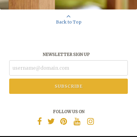
Back to Top
NEWSLETTER SIGN UP
SUBSCRIBE
FOLLOW US ON