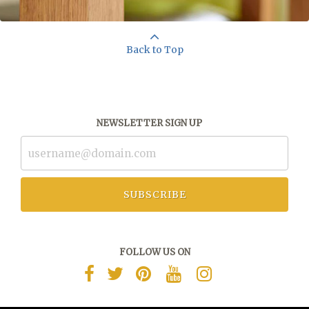
Back to Top
NEWSLETTER SIGN UP
SUBSCRIBE
FOLLOW US ON