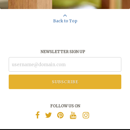
Back to Top
NEWSLETTER SIGN UP
SUBSCRIBE
FOLLOW US ON