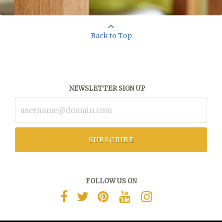
Back to Top
NEWSLETTER SIGN UP
SUBSCRIBE
FOLLOW US ON